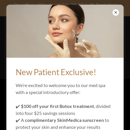
Our office will be closed July 24, 27, & 28. Book Your
Appointment Today >
MOUNTAIN
WEST EYE
CARE AND
MED SPA
New Patient Exclusive!
We’re excited to welcome you to our med spa
Sitemap
with a special introductory offer:
✔️
$100 off your first Botox treatment
, divided
Home
into four $25 savings sessions
Services
✔️ A
complimentary SkinMedica sunscreen
to
Med Spa
protect your skin and enhance your results
Contact